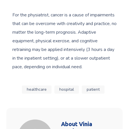
For the physiatrist, cancer is a cause of impairments
that can be overcome with creativity and practice, no
matter the long-term prognosis. Adaptive
equipment, physical exercise, and cognitive
retraining may be applied intensively (3 hours a day
in the inpatient setting), or at a slower outpatient
pace, depending on individual need.
healthcare
hospital
patient
About
Vinia