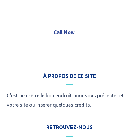
+8 (123) 456 789 12
Call Now
À PROPOS DE CE SITE
C’est peut-être le bon endroit pour vous présenter et
votre site ou insérer quelques crédits.
RETROUVEZ-NOUS