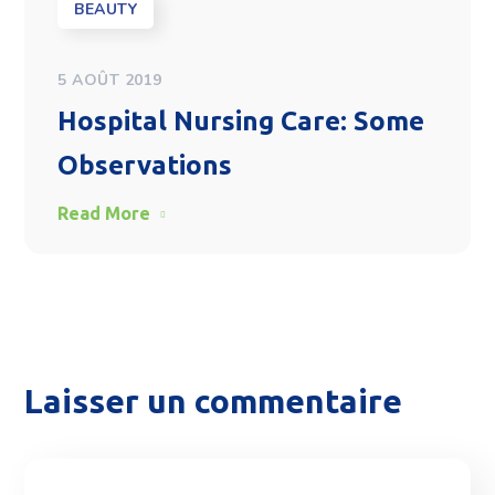
BEAUTY
5 AOÛT 2019
Hospital Nursing Care: Some
Observations
Read More
Laisser un commentaire