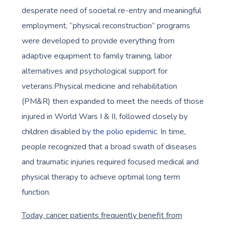
desperate need of societal re-entry and meaningful
employment, “physical reconstruction” programs
were developed to provide everything from
adaptive equipment to family training, labor
alternatives and psychological support for
veterans.Physical medicine and rehabilitation
(PM&R) then expanded to meet the needs of those
injured in World Wars I & II, followed closely by
children disabled
by the polio epidemic.
In time,
people recognized that a broad swath of diseases
and traumatic injuries required focused medical and
physical therapy to achieve optimal long term
function.
Today, cancer patients frequently benefit from