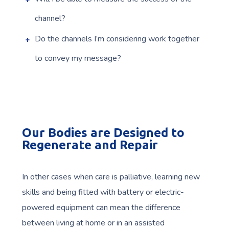
channel?
Do the channels I’m considering work together
to convey my message?
Our Bodies are Designed to
Regenerate and Repair
In other cases when care is palliative, learning new
skills and being fitted with battery or electric-
powered equipment can mean the difference
between living at home or in an assisted