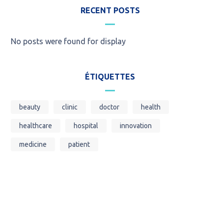
RECENT POSTS
No posts were found for display
ÉTIQUETTES
beauty
clinic
doctor
health
healthcare
hospital
innovation
medicine
patient
Call for an Emergency Service!