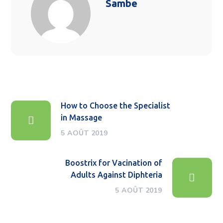
Sambe
How to Choose the Specialist
in Massage
5 AOÛT 2019
Boostrix for Vacination of
Adults Against Diphteria
5 AOÛT 2019