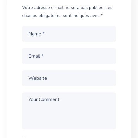
Votre adresse e-mail ne sera pas publiée.
Les
champs obligatoires sont indiqués avec
*