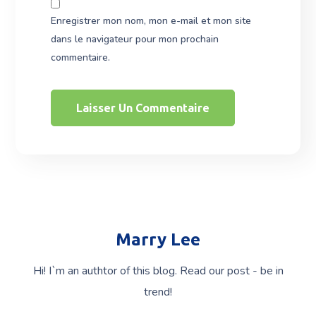
Enregistrer mon nom, mon e-mail et mon site
dans le navigateur pour mon prochain
commentaire.
Marry Lee
Hi! I`m an authtor of this blog. Read our post - be in
trend!