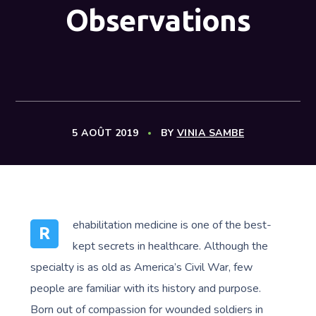
Observations
5 AOÛT 2019
BY
VINIA SAMBE
ehabilitation medicine is one of the best-
R
kept secrets in healthcare. Although the
specialty is as old as America’s Civil War, few
people are familiar with its history and purpose.
Born out of compassion for wounded soldiers in