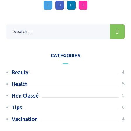
CATEGORIES
4
Beauty
5
Health
1
Non Classé
6
Tips
4
Vacination