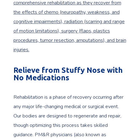
comprehensive rehabilitation as they recover from
the effects of chemo (neuropathy, weakness, and
cognitive impairments), radiation (scarring and range
of motion limitations), surgery (flaps, plastics
procedures, tumor resection, amputations), and brain
injuries.
Relieve from Stuffy Nose with
No Medications
Rehabilitation is a phase of recovery occurring after
any major life-changing medical or surgical event.
Our bodies are designed to regenerate and repair,
though optimizing this process takes skilled
guidance. PM&R physicians (also known as