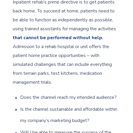
Inpatient rehab’s prime directive is to get patients
back home. To succeed at home, patients need to
be able to function as independently as possible,
using trained assistants for managing the activities
that cannot be performed without help.
Admission to a rehab hospital or unit offers the
patient home practice opportunities – with
simulated challenges that can include everything
from terrain parks, test kitchens, medication
management trials.
Does the channel reach my intended audience?
Is the channel sustainable and affordable within
my company’s marketing budget?
Will I be able to measure the success of the