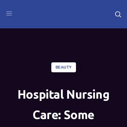
BEAUTY
Hospital Nursing
Care: Some