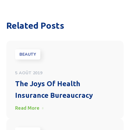
Related Posts
BEAUTY
5 AOÛT 2019
The Joys Of Health
Insurance Bureaucracy
Read More