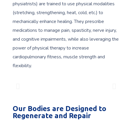
physiatrists) are trained to use physical modalities
(stretching, strengthening, heat, cold, etc.) to
mechanically enhance healing. They prescribe
medications to manage pain, spasticity, nerve injury,
and cognitive impairments, while also leveraging the
power of physical therapy to increase
cardiopulmonary fitness, muscle strength and
flexibility.
Our Bodies are Designed to
Regenerate and Repair