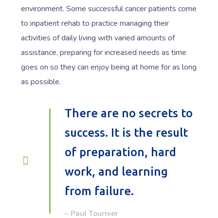
environment. Some successful cancer patients come
to inpatient rehab to practice managing their
activities of daily living with varied amounts of
assistance, preparing for increased needs as time
goes on so they can enjoy being at home for as long
as possible.
There are no secrets to
success. It is the result
of preparation, hard
work, and learning
from failure.
– Paul Tournier