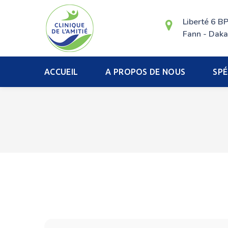
Liberté 6 B
Fann - Daka
ACCUEIL
A PROPOS DE NOUS
SPÉ