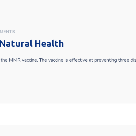
MENTS
Natural Health
the MMR vaccine. The vaccine is effective at preventing three d