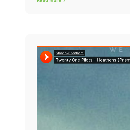
Read More