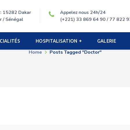
P: 15282 Dakar
Appelez nous 24h/24
r / Sénégal
(+221) 33 869 64 90 / 77 822 9
Doctor Tag
CIALITÉS
HOSPITALISATION
GALERIE
Home
Posts Tagged "doctor"