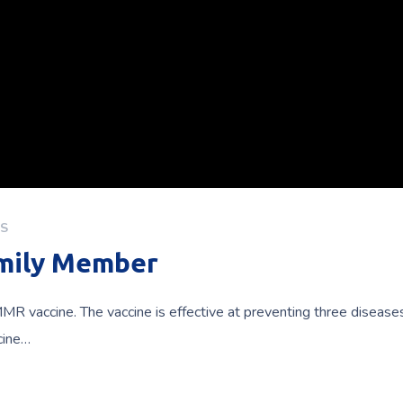
S
amily Member
MR vaccine. The vaccine is effective at preventing three diseas
cine…