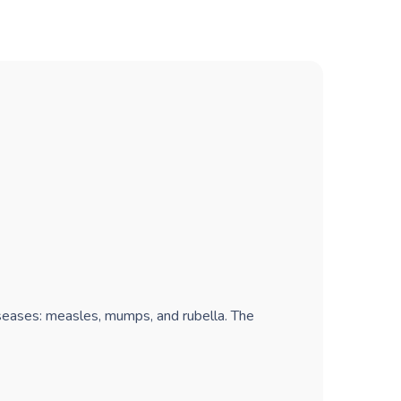
iseases: measles, mumps, and rubella. The