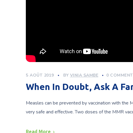
5 AOÛT 2019
BY
VINIA SAMBE
0 COMMENT
When In Doubt, Ask A F
Measles can be prevented by vaccination with the M
very safe and effective. Two doses of the MMR vac
Read More