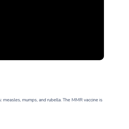
es: measles, mumps, and rubella. The MMR vaccine is