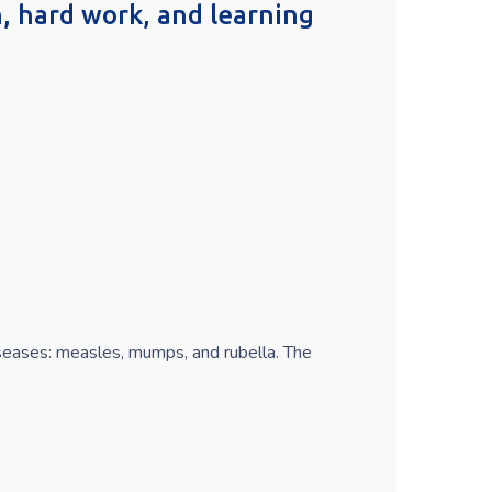
on, hard work, and learning
iseases: measles, mumps, and rubella. The