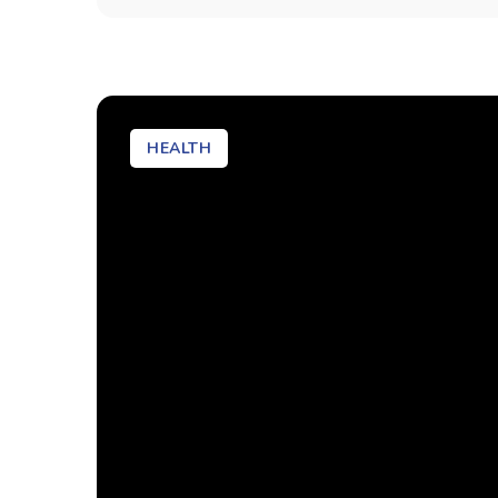
HEALTH