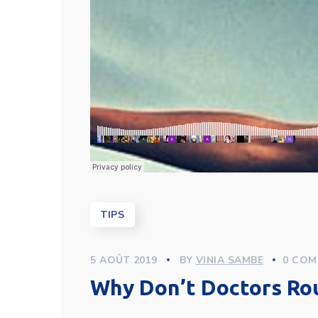
TIPS
5 AOÛT 2019
BY
VINIA SAMBE
0 COM
Why Don’t Doctors Ro