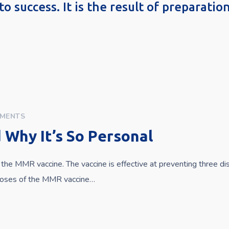
to success. It is the result of preparati
MENTS
Why It’s So Personal
the MMR vaccine. The vaccine is effective at preventing three d
 doses of the MMR vaccine…