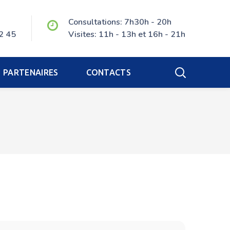
Consultations: 7h30h - 20h
2 45
Visites: 11h - 13h et 16h - 21h
PARTENAIRES
CONTACTS