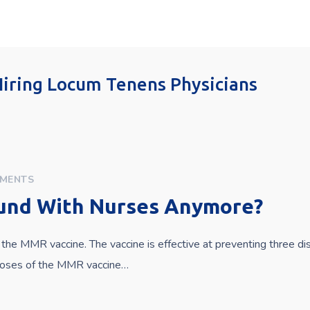
 Hiring Locum Tenens Physicians
MENTS
und With Nurses Anymore?
the MMR vaccine. The vaccine is effective at preventing three d
 doses of the MMR vaccine…