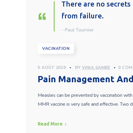
There are no secrets 
from failure.
- Paul Tournier
VACINATION
5 AOÛT 2019
BY
VINIA SAMBE
0 COM
Pain Management And 
Measles can be prevented by vaccination with 
MMR vaccine is very safe and effective. Two
Read More