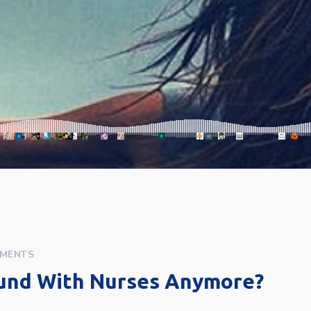
MENTS
und With Nurses Anymore?