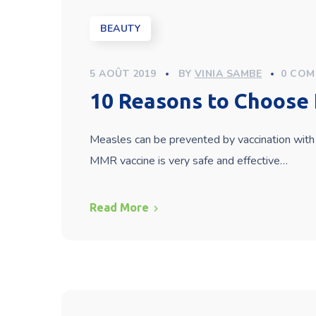
BEAUTY
5 AOÛT 2019
BY
VINIA SAMBE
0 COM
10 Reasons to Choose 
Measles can be prevented by vaccination with 
MMR vaccine is very safe and effective…
Read More