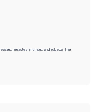
iseases: measles, mumps, and rubella. The