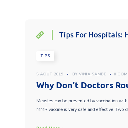
Tips For Hospitals:
TIPS
5 AOÛT 2019
BY
VINIA SAMBE
0 COM
Why Don’t Doctors Ro
Measles can be prevented by vaccination with 
MMR vaccine is very safe and effective. Two