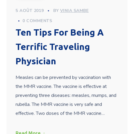
5 AOÛT 2019
BY
VINIA SAMBE
0 COMMENTS
Ten Tips For Being A
Terrific Traveling
Physician
Measles can be prevented by vaccination with
the MMR vaccine. The vaccine is effective at
preventing three diseases: measles, mumps, and
rubella. The MMR vaccine is very safe and
effective. Two doses of the MMR vaccine…
Read More