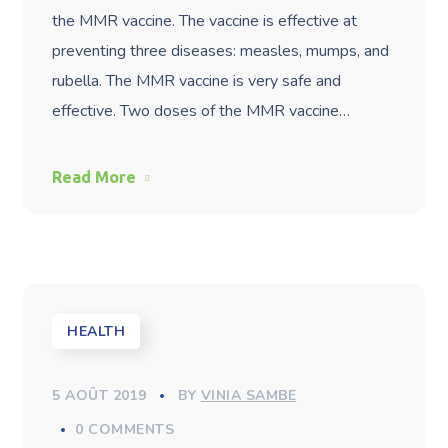
the MMR vaccine. The vaccine is effective at
preventing three diseases: measles, mumps, and
rubella. The MMR vaccine is very safe and
effective. Two doses of the MMR vaccine…
Read More
HEALTH
5 AOÛT 2019
BY
VINIA SAMBE
0 COMMENTS