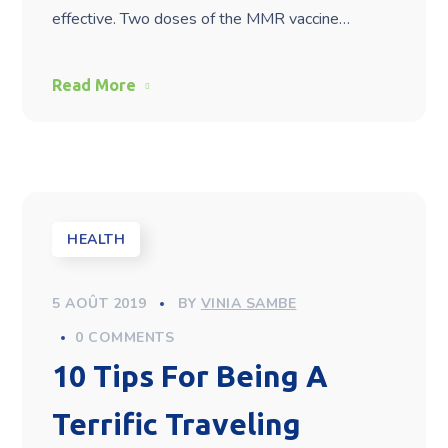
effective. Two doses of the MMR vaccine…
Read More
HEALTH
5 AOÛT 2019
BY
VINIA SAMBE
0 COMMENTS
10 Tips For Being A
Terrific Traveling