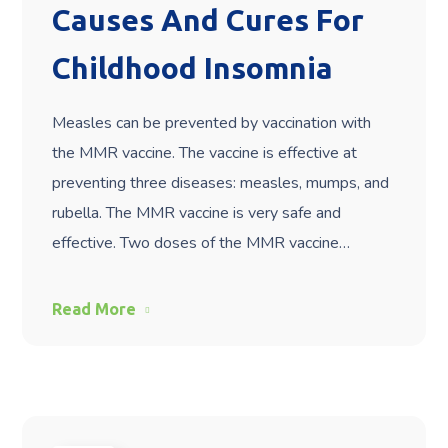
Causes And Cures For
Childhood Insomnia
Measles can be prevented by vaccination with
the MMR vaccine. The vaccine is effective at
preventing three diseases: measles, mumps, and
rubella. The MMR vaccine is very safe and
effective. Two doses of the MMR vaccine…
Read More