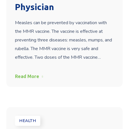
Physician
Measles can be prevented by vaccination with
the MMR vaccine. The vaccine is effective at
preventing three diseases: measles, mumps, and
rubella. The MMR vaccine is very safe and
effective. Two doses of the MMR vaccine…
Read More
HEALTH