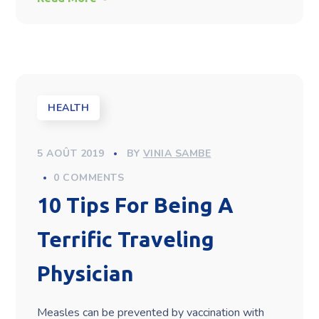
HEALTH
5 AOÛT 2019
BY
VINIA SAMBE
0 COMMENTS
10 Tips For Being A
Terrific Traveling
Physician
Measles can be prevented by vaccination with