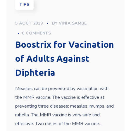
TIPS
5 AOÛT 2019
BY
VINIA SAMBE
0 COMMENTS
Boostrix for Vacination
of Adults Against
Diphteria
Measles can be prevented by vaccination with
the MMR vaccine. The vaccine is effective at
preventing three diseases: measles, mumps, and
rubella. The MMR vaccine is very safe and
effective. Two doses of the MMR vaccine…