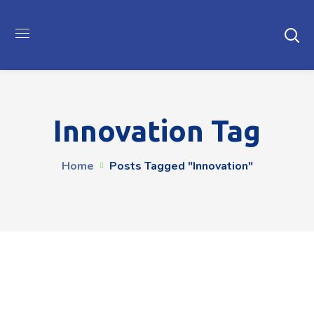
Innovation Tag
Home
Posts Tagged "innovation"