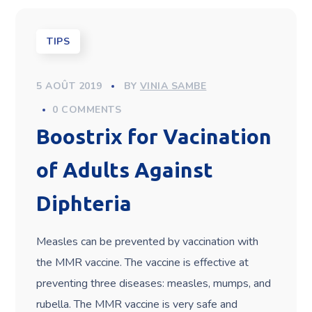
TIPS
5 AOÛT 2019
BY
VINIA SAMBE
0 COMMENTS
Boostrix for Vacination
of Adults Against
Diphteria
Measles can be prevented by vaccination with
the MMR vaccine. The vaccine is effective at
preventing three diseases: measles, mumps, and
rubella. The MMR vaccine is very safe and