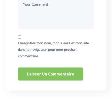
Enregistrer mon nom, mon e-mail et mon site
dans le navigateur pour mon prochain
commentaire.