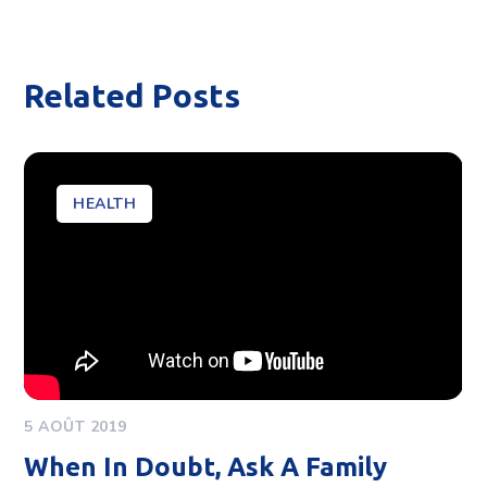
Related Posts
HEALTH
5 AOÛT 2019
When In Doubt, Ask A Family