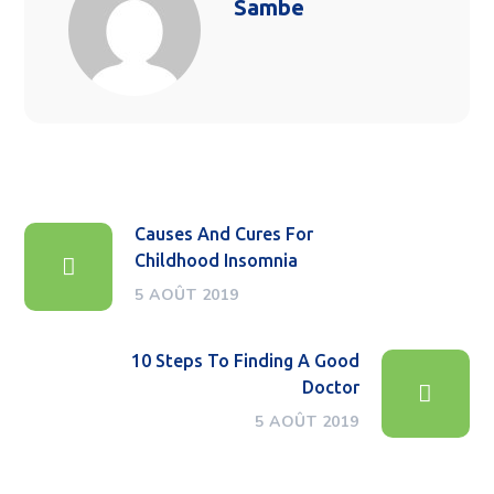
Sambe
Causes And Cures For
Childhood Insomnia
5 AOÛT 2019
10 Steps To Finding A Good
Doctor
5 AOÛT 2019