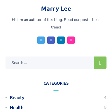
Marry Lee
Hi! I`m an authtor of this blog. Read our post - be in
trend!
CATEGORIES
4
Beauty
5
Health