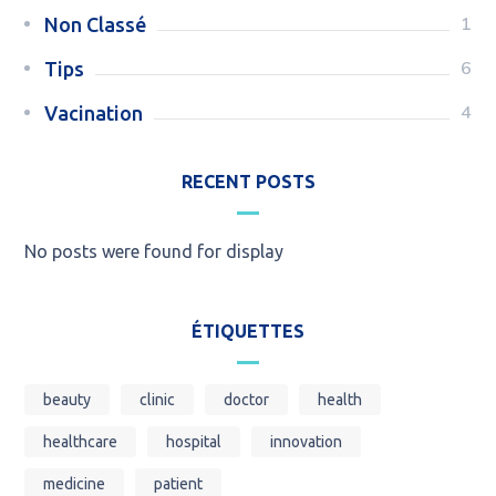
1
Non Classé
6
Tips
4
Vacination
RECENT POSTS
No posts were found for display
ÉTIQUETTES
beauty
clinic
doctor
health
healthcare
hospital
innovation
medicine
patient