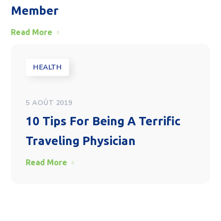
Member
Read More
HEALTH
5 AOÛT 2019
10 Tips For Being A Terrific
Traveling Physician
Read More