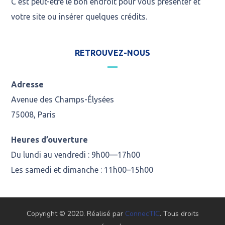
C’est peut-être le bon endroit pour vous présenter et
votre site ou insérer quelques crédits.
RETROUVEZ-NOUS
Adresse
Avenue des Champs-Élysées
75008, Paris
Heures d’ouverture
Du lundi au vendredi : 9h00—17h00
Les samedi et dimanche : 11h00–15h00
Copyright © 2020. Réalisé par
ConnecTIC
. Tous droits