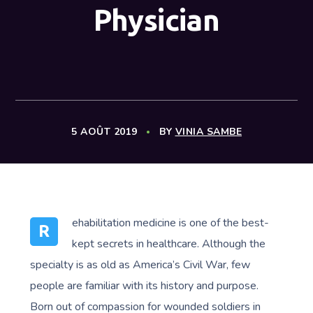
Physician
5 AOÛT 2019
BY
VINIA SAMBE
ehabilitation medicine is one of the best-
R
kept secrets in healthcare. Although the
specialty is as old as America’s Civil War, few
people are familiar with its history and purpose.
Born out of compassion for wounded soldiers in