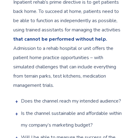
Inpatient rehab’s prime directive is to get patients
back home. To succeed at home, patients need to
be able to function as independently as possible,
using trained assistants for managing the activities
that cannot be performed without help.
Admission to a rehab hospital or unit offers the
patient home practice opportunities – with
simulated challenges that can include everything
from terrain parks, test kitchens, medication
management trials.
Does the channel reach my intended audience?
Is the channel sustainable and affordable within
my company’s marketing budget?
Will I be able to measure the success of the