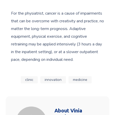
For the physiatrist, cancer is a cause of impairments
that can be overcome with creativity and practice, no
matter the long-term prognosis. Adaptive
equipment, physical exercise, and cognitive
retraining may be applied intensively (3 hours a day
in the inpatient setting), or at a slower outpatient
pace, depending on individual need.
clinic
innovation
medicine
About
Vinia