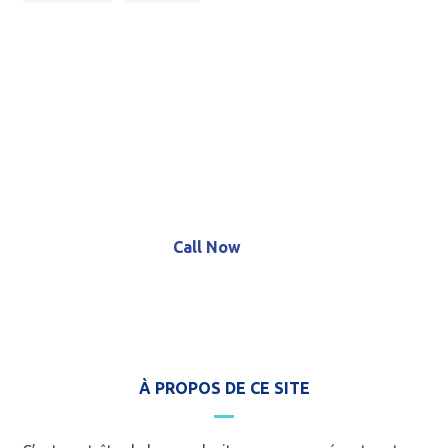
Call for an Emergency Service!
+8 (123) 456 789 12
Call Now
À PROPOS DE CE SITE