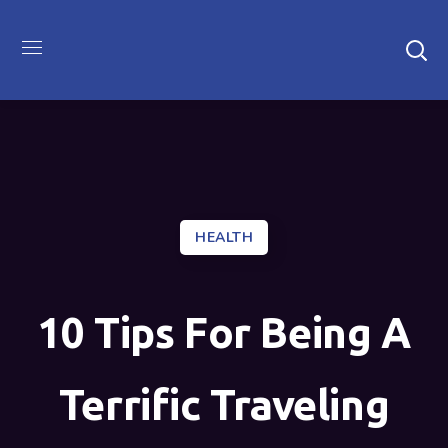
HEALTH
10 Tips For Being A
Terrific Traveling