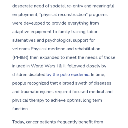
desperate need of societal re-entry and meaningful
employment, “physical reconstruction” programs
were developed to provide everything from
adaptive equipment to family training, labor
alternatives and psychological support for
veterans.Physical medicine and rehabilitation
(PM&R) then expanded to meet the needs of those
injured in World Wars I & II, followed closely by
children disabled
by the polio epidemic.
In time,
people recognized that a broad swath of diseases
and traumatic injuries required focused medical and
physical therapy to achieve optimal long term
function.
Today, cancer patients frequently benefit from