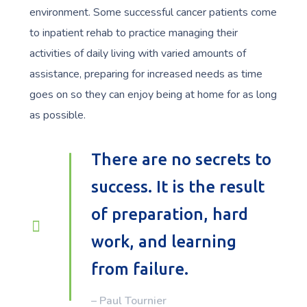
environment. Some successful cancer patients come
to inpatient rehab to practice managing their
activities of daily living with varied amounts of
assistance, preparing for increased needs as time
goes on so they can enjoy being at home for as long
as possible.
There are no secrets to
success. It is the result
of preparation, hard
work, and learning
from failure.
– Paul Tournier