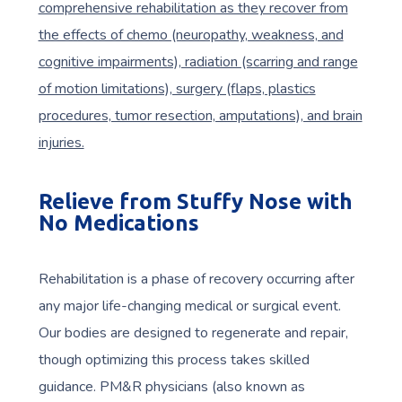
comprehensive rehabilitation as they recover from
the effects of chemo (neuropathy, weakness, and
cognitive impairments), radiation (scarring and range
of motion limitations), surgery (flaps, plastics
procedures, tumor resection, amputations), and brain
injuries.
Relieve from Stuffy Nose with
No Medications
Rehabilitation is a phase of recovery occurring after
any major life-changing medical or surgical event.
Our bodies are designed to regenerate and repair,
though optimizing this process takes skilled
guidance. PM&R physicians (also known as