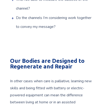
channel?
Do the channels I’m considering work together
to convey my message?
Our Bodies are Designed to
Regenerate and Repair
In other cases when care is palliative, learning new
skills and being fitted with battery or electric-
powered equipment can mean the difference
between living at home or in an assisted