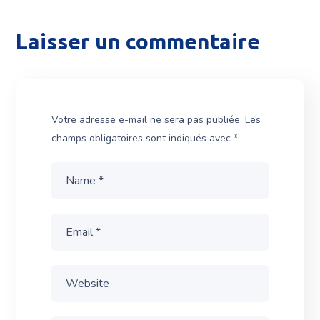
Laisser un commentaire
Votre adresse e-mail ne sera pas publiée.
Les
champs obligatoires sont indiqués avec
*