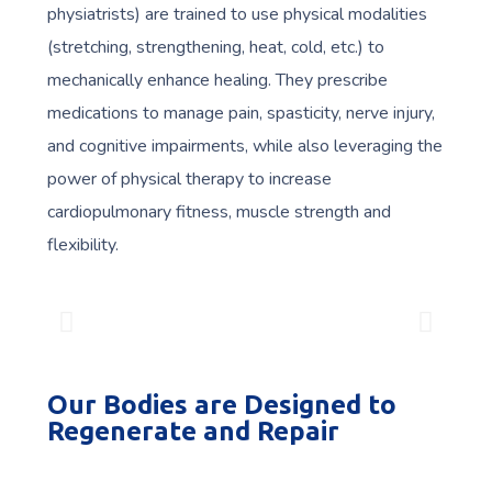
physiatrists) are trained to use physical modalities
(stretching, strengthening, heat, cold, etc.) to
mechanically enhance healing. They prescribe
medications to manage pain, spasticity, nerve injury,
and cognitive impairments, while also leveraging the
power of physical therapy to increase
cardiopulmonary fitness, muscle strength and
flexibility.
Our Bodies are Designed to
Regenerate and Repair