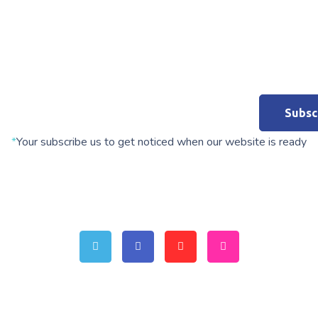
*
Your subscribe us to get noticed when our website is ready