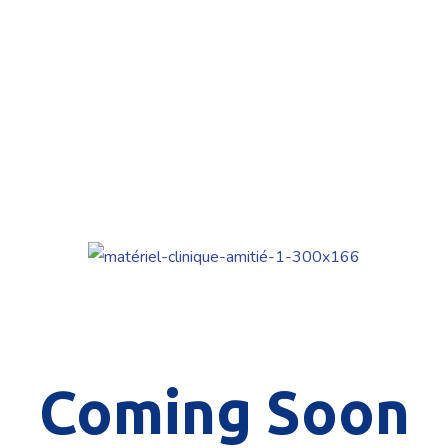
Coming Soon